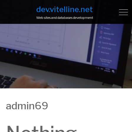
dev.vitelline.net
Web sites and databases development
admin69