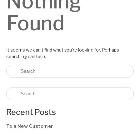
Nothing
Found
It seems we can’t find what you’re looking for. Perhaps
searching can help.
Recent Posts
To a New Customer